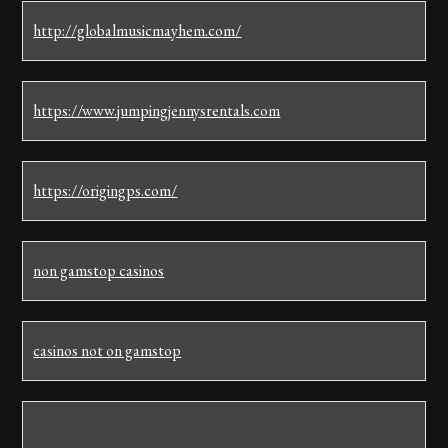
http://globalmusicmayhem.com/
https://www.jumpingjennysrentals.com
https://origingps.com/
non gamstop casinos
casinos not on gamstop