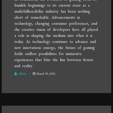
humble beginnings to its current state as a
multi-billion-dollar industry has been nothing
short of remarkable. Advancements in
technology, changing consumer preferences, and
the creative vision of developers have all played
a role in shaping the medium into what it is
today. As technology continues to advance and
new innovations emerge, the future of gaming
holds endless possibilities for immersive
experiences that blur the line between fiction
and reality.
admin
March 30, 2025