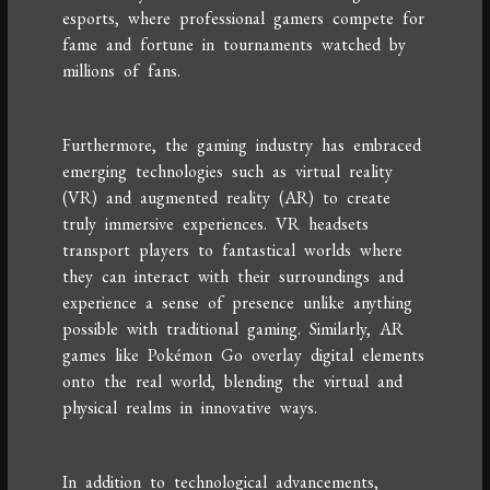
esports, where professional gamers compete for
fame and fortune in tournaments watched by
millions of fans.
Furthermore, the gaming industry has embraced
emerging technologies such as virtual reality
(VR) and augmented reality (AR) to create
truly immersive experiences. VR headsets
transport players to fantastical worlds where
they can interact with their surroundings and
experience a sense of presence unlike anything
possible with traditional gaming. Similarly, AR
games like Pokémon Go overlay digital elements
onto the real world, blending the virtual and
physical realms in innovative ways.
In addition to technological advancements,