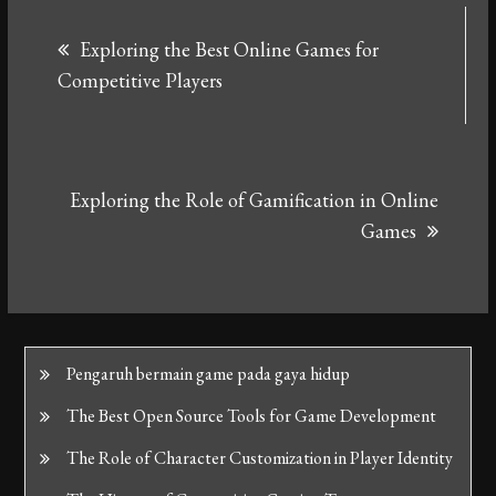
Post
Exploring the Best Online Games for
navigation
Competitive Players
Exploring the Role of Gamification in Online
Games
Pengaruh bermain game pada gaya hidup
The Best Open Source Tools for Game Development
The Role of Character Customization in Player Identity