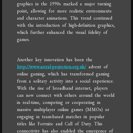
graphics in the 1990s marked a major turning
point, allowing for more realistic environments
and character animations. This trend continued
with the introduction of high-definition graphics,
which further enhanced the visual fidelity of
games.
Another key innovation has been the
http://www.astral-projection.org.uk/
advent of
online gaming, which has transformed gaming
from a solitary activity into a social experience.
With the rise of broadband internet, players
can now connect with others around the world
in real-time, competing or cooperating in
massive multiplayer online games (MMOs) or
engaging in team-based matches in popular
titles like Fortnite and Call of Duty. This
connectivity has also enabled the emergence of