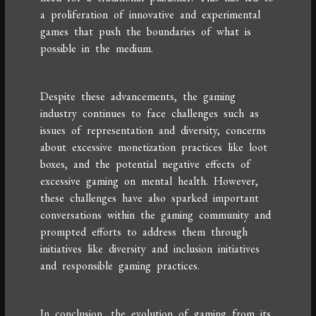
a proliferation of innovative and experimental
games that push the boundaries of what is
possible in the medium.
Despite these advancements, the gaming
industry continues to face challenges such as
issues of representation and diversity, concerns
about excessive monetization practices like loot
boxes, and the potential negative effects of
excessive gaming on mental health. However,
these challenges have also sparked important
conversations within the gaming community and
prompted efforts to address them through
initiatives like diversity and inclusion initiatives
and responsible gaming practices.
In conclusion, the evolution of gaming from its