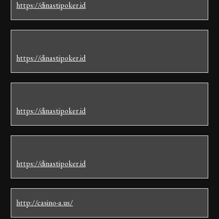
https://dinastipoker.id
https://dinastipoker.id
https://dinastipoker.id
https://dinastipoker.id
http://casino-a.us/