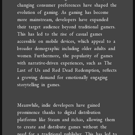
changing consumer preferences have shaped the
evolution of gaming. As gaming has become
more mainstream, developers have expanded
their target audience beyond traditional gamers.
This has led to the rise of casual games
accessible on mobile devices, which appeal to a
broader demographic including older adults and
women. Furthermore, the popularity of games
with narrative-driven experiences, such as The
Last of Us and Red Dead Redemption, reflects
a growing demand for emotionally engaging
storytelling in games.
Meanwhile, indie developers have gained
prominence thanks to digital distribution
platforms like Steam and itch.io, allowing them
to create and distribute games without the
need for a traditional publisher. This has led to