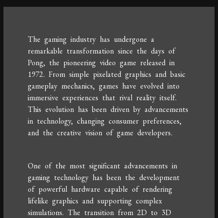
The gaming industry has undergone a
remarkable transformation since the days of
Pong, the pioneering video game released in
1972. From simple pixelated graphics and basic
gameplay mechanics, games have evolved into
immersive experiences that rival reality itself.
This evolution has been driven by advancements
in technology, changing consumer preferences,
and the creative vision of game developers.
One of the most significant advancements in
gaming technology has been the development
of powerful hardware capable of rendering
lifelike graphics and supporting complex
simulations. The transition from 2D to 3D