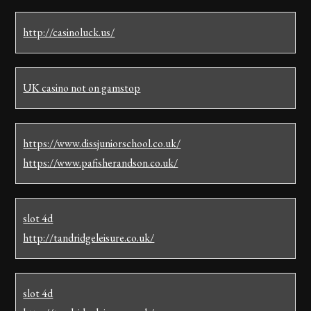
http://casinoluck.us/
UK casino not on gamstop
https://www.dissjuniorschool.co.uk/
https://www.pafisherandson.co.uk/
slot 4d
http://tandridgeleisure.co.uk/
slot 4d