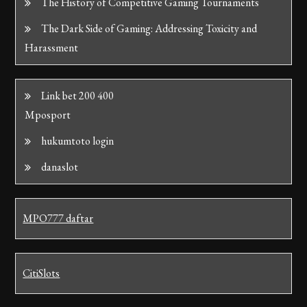
The History of Competitive Gaming Tournaments
The Dark Side of Gaming: Addressing Toxicity and
Harassment
Link bet 200 400
Mposport
hukumtoto login
danaslot
MPO777 daftar
CitiSlots