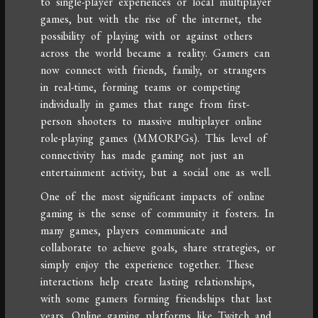
to single-player experiences or local multiplayer
games, but with the rise of the internet, the
possibility of playing with or against others
across the world became a reality. Gamers can
now connect with friends, family, or strangers
in real-time, forming teams or competing
individually in games that range from first-
person shooters to massive multiplayer online
role-playing games (MMORPGs). This level of
connectivity has made gaming not just an
entertainment activity, but a social one as well.
One of the most significant impacts of online
gaming is the sense of community it fosters. In
many games, players communicate and
collaborate to achieve goals, share strategies, or
simply enjoy the experience together. These
interactions help create lasting relationships,
with some gamers forming friendships that last
years. Online gaming platforms like Twitch and