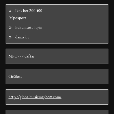
Link bet 200 400
Mposport
hukumtoto login
danaslot
MPO777 daftar
CitiSlots
http://globalmusicmayhem.com/