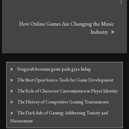
How Online Games Are Changing the Music
Industry
Pengaruh bermain game pada gaya hidup
The Best Open Source Tools for Game Development
The Role of Character Customization in Player Identity
The History of Competitive Gaming Tournaments
The Dark Side of Gaming: Addressing Toxicity and
Harassment