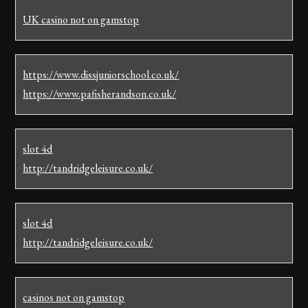
UK casino not on gamstop
https://www.dissjuniorschool.co.uk/
https://www.pafisherandson.co.uk/
slot 4d
http://tandridgeleisure.co.uk/
slot 4d
http://tandridgeleisure.co.uk/
casinos not on gamstop