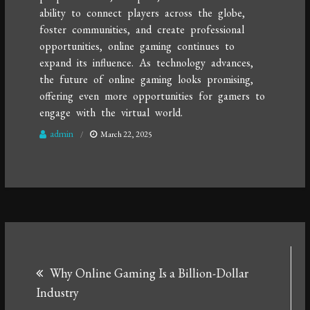
ability to connect players across the globe,
foster communities, and create professional
opportunities, online gaming continues to
expand its influence. As technology advances,
the future of online gaming looks promising,
offering even more opportunities for gamers to
engage with the virtual world.
admin
March 22, 2025
Post
Why Online Gaming Is a Billion-Dollar
navigation
Industry