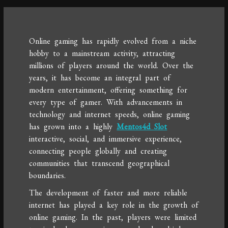
Online gaming has rapidly evolved from a niche
hobby to a mainstream activity, attracting
millions of players around the world. Over the
years, it has become an integral part of
modern entertainment, offering something for
every type of gamer. With advancements in
technology and internet speeds, online gaming
has grown into a highly
Mentos4d Slot
interactive, social, and immersive experience,
connecting people globally and creating
communities that transcend geographical
boundaries.
The development of faster and more reliable
internet has played a key role in the growth of
online gaming. In the past, players were limited