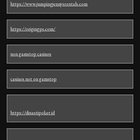
https://www.jumpingjennysrentals.com
https://origingps.com/
non gamstop casinos
casinos not on gamstop
https://dinastipoker.id