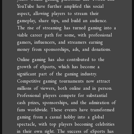
YouTube have further amplified this social
aspect, allowing players to stream their
gameplay, share tips, and build an audience.
The rise of streaming has turned gaming into a
viable career path for some, with professional
gamers, influencers, and streamers earning
money from sponsorships, ads, and donations.
Online gaming has also contributed to the
growth of eSports, which has become a
significant part of the gaming industry.
Competitive gaming tournaments now attract
millions of viewers, both online and in person.
Professional players compete for substantial
cash prizes, sponsorships, and the admiration of
fans worldwide. These events have transformed
gaming from a casual hobby into a global
spectacle, with top players becoming celebrities
in their own right. The success of eSports has