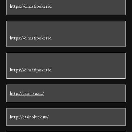
https://dinastipoker.id
https://dinastipoker.id
https://dinastipoker.id
http://casino-a.us/
http://casinoluck.us/