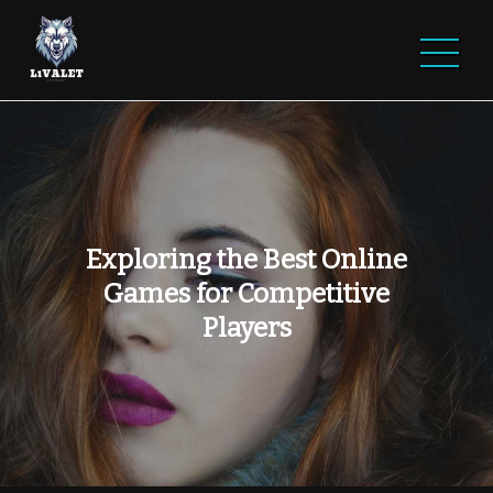
Skip
to
content
Bloggers Unite
Exploring the Best Online
Games for Competitive
Players