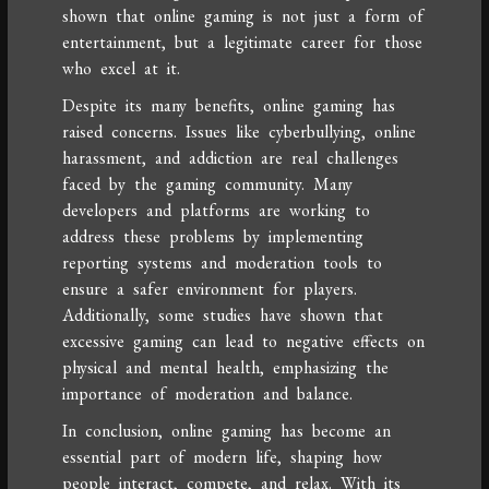
shown that online gaming is not just a form of
entertainment, but a legitimate career for those
who excel at it.
Despite its many benefits, online gaming has
raised concerns. Issues like cyberbullying, online
harassment, and addiction are real challenges
faced by the gaming community. Many
developers and platforms are working to
address these problems by implementing
reporting systems and moderation tools to
ensure a safer environment for players.
Additionally, some studies have shown that
excessive gaming can lead to negative effects on
physical and mental health, emphasizing the
importance of moderation and balance.
In conclusion, online gaming has become an
essential part of modern life, shaping how
people interact, compete, and relax. With its