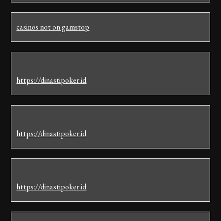
casinos not on gamstop
https://dinastipoker.id
https://dinastipoker.id
https://dinastipoker.id