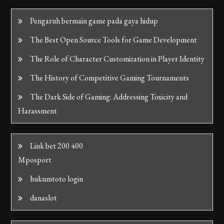
Pengaruh bermain game pada gaya hidup
The Best Open Source Tools for Game Development
The Role of Character Customization in Player Identity
The History of Competitive Gaming Tournaments
The Dark Side of Gaming: Addressing Toxicity and
Harassment
Link bet 200 400
Mposport
hukumtoto login
danaslot