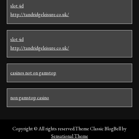
slot 4d
http://tandridgeleisure.co.uk/
slot 4d
http://tandridgeleisure.co.uk/
casinos not on gamstop
non gamstop casino
Copyright © All rights reserved.Theme Classic BlogBell by
Sensational Theme