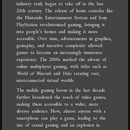
industry truly began to take off in the late
20th century. The release of home consoles like
the Nintendo Entertainment System and Sony
PlayStation revolutionized gaming, bringing it
into people’s homes and making it more
accessible. Over time, advancements in graphics,
gameplay, and narrative complexity allowed
games to become an increasingly immersive
experience. The 2000s marked the advent of
online multiplayer gaming, with titles such as
World of Warcraft
and
Halo
creating vast,
interconnected virtual worlds.
The mobile gaming boom in the last decade
further broadened the reach of video games,
making them accessible to a wider, more
diverse audience. Now, almost anyone with a
smartphone can play a game, leading to the
rise of casual gaming and an explosion in