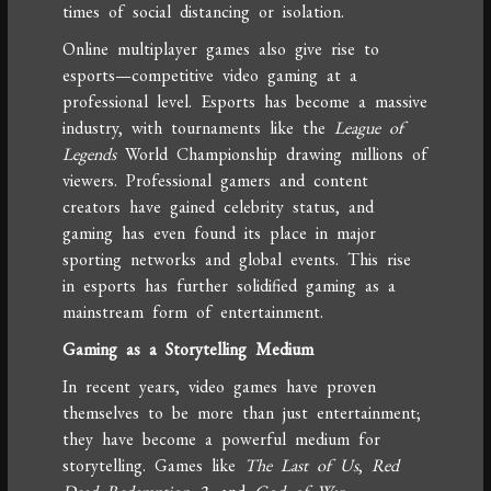
times of social distancing or isolation.
Online multiplayer games also give rise to
esports—competitive video gaming at a
professional level. Esports has become a massive
industry, with tournaments like the
League of
Legends
World Championship drawing millions of
viewers. Professional gamers and content
creators have gained celebrity status, and
gaming has even found its place in major
sporting networks and global events. This rise
in esports has further solidified gaming as a
mainstream form of entertainment.
Gaming as a Storytelling Medium
In recent years, video games have proven
themselves to be more than just entertainment;
they have become a powerful medium for
storytelling. Games like
The Last of Us
,
Red