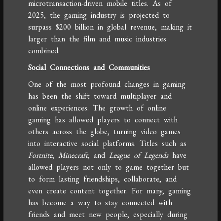
microtransaction-driven mobile titles. As of
2025, the gaming industry is projected to
surpass $200 billion in global revenue, making it
larger than the film and music industries
combined.
Social Connections and Communities
One of the most profound changes in gaming
has been the shift toward multiplayer and
online experiences. The growth of online
gaming has allowed players to connect with
others across the globe, turning video games
into interactive social platforms. Titles such as
Fortnite
,
Minecraft
, and
League of Legends
have
allowed players not only to game together but
to form lasting friendships, collaborate, and
even create content together. For many, gaming
has become a way to stay connected with
friends and meet new people, especially during