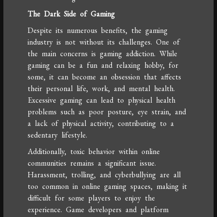
The Dark Side of Gaming
Despite its numerous benefits, the gaming
industry is not without its challenges. One of
the main concerns is gaming addiction. While
gaming can be a fun and relaxing hobby, for
some, it can become an obsession that affects
their personal life, work, and mental health.
Excessive gaming can lead to physical health
problems such as poor posture, eye strain, and
a lack of physical activity, contributing to a
sedentary lifestyle.
Additionally, toxic behavior within online
communities remains a significant issue.
Harassment, trolling, and cyberbullying are all
too common in online gaming spaces, making it
difficult for some players to enjoy the
experience. Game developers and platform