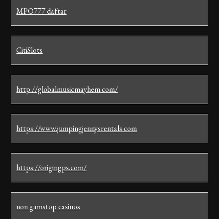
MPO777 daftar
CitiSlots
http://globalmusicmayhem.com/
https://www.jumpingjennysrentals.com
https://origingps.com/
non gamstop casinos