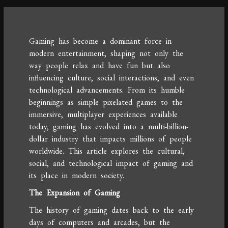
Gaming has become a dominant force in
modern entertainment, shaping not only the
way people relax and have fun but also
influencing culture, social interactions, and even
technological advancements. From its humble
beginnings as simple pixelated games to the
immersive, multiplayer experiences available
today, gaming has evolved into a multi-billion-
dollar industry that impacts millions of people
worldwide. This article explores the cultural,
social, and technological impact of gaming and
its place in modern society.
The Expansion of Gaming
The history of gaming dates back to the early
days of computers and arcades, but the