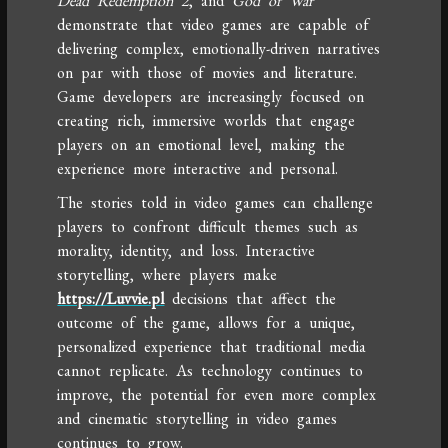
Dead Redemption 2
, and
God of War
demonstrate that video games are capable of
delivering complex, emotionally-driven narratives
on par with those of movies and literature.
Game developers are increasingly focused on
creating rich, immersive worlds that engage
players on an emotional level, making the
experience more interactive and personal.
The stories told in video games can challenge
players to confront difficult themes such as
morality, identity, and loss. Interactive
storytelling, where players make
https://Luvvie.pl
decisions that affect the
outcome of the game, allows for a unique,
personalized experience that traditional media
cannot replicate. As technology continues to
improve, the potential for even more complex
and cinematic storytelling in video games
continues to grow.