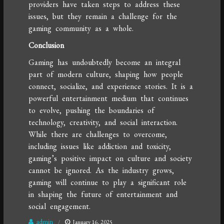
providers have taken steps to address these
issues, but they remain a challenge for the
gaming community as a whole.
Conclusion
Gaming has undoubtedly become an integral
part of modern culture, shaping how people
connect, socialize, and experience stories. It is a
powerful entertainment medium that continues
to evolve, pushing the boundaries of
technology, creativity, and social interaction.
While there are challenges to overcome,
including issues like addiction and toxicity,
gaming’s positive impact on culture and society
cannot be ignored. As the industry grows,
gaming will continue to play a significant role
in shaping the future of entertainment and
social engagement.
admin
January 16, 2025