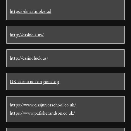
https://dinastipoker.id
http://casino-a.us/
http://casinoluck.us/
UK casino not on gamstop
https://www.dissjuniorschool.co.uk/
https://www.pafisherandson.co.uk/