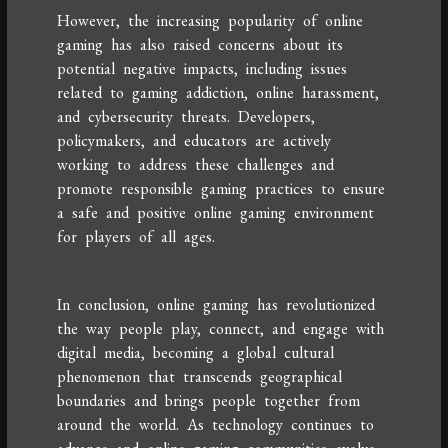
However, the increasing popularity of online
gaming has also raised concerns about its
potential negative impacts, including issues
related to gaming addiction, online harassment,
and cybersecurity threats. Developers,
policymakers, and educators are actively
working to address these challenges and
promote responsible gaming practices to ensure
a safe and positive online gaming environment
for players of all ages.
In conclusion, online gaming has revolutionized
the way people play, connect, and engage with
digital media, becoming a global cultural
phenomenon that transcends geographical
boundaries and brings people together from
around the world. As technology continues to