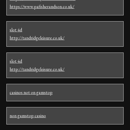
https://www.pafisherandson.co.uk/
slot 4d
http://tandridgeleisure.co.uk/
slot 4d
http://tandridgeleisure.co.uk/
casinos not on gamstop
non gamstop casino