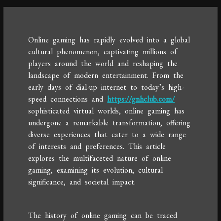
Online gaming has rapidly evolved into a global
cultural phenomenon, captivating millions of
players around the world and reshaping the
landscape of modern entertainment. From the
early days of dial-up internet to today’s high-
speed connections and
https://gnhclub.com/
sophisticated virtual worlds, online gaming has
undergone a remarkable transformation, offering
diverse experiences that cater to a wide range
of interests and preferences. This article
explores the multifaceted nature of online
gaming, examining its evolution, cultural
significance, and societal impact.
The history of online gaming can be traced