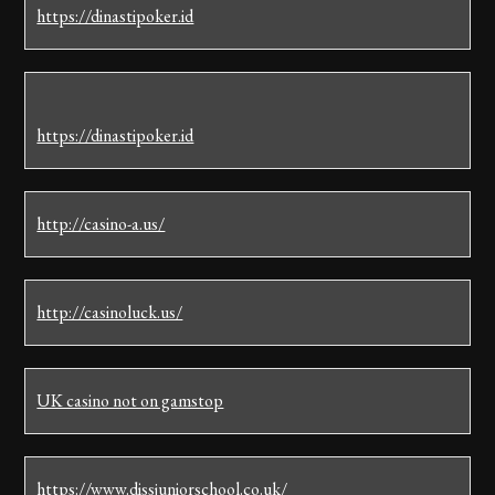
https://dinastipoker.id
https://dinastipoker.id
http://casino-a.us/
http://casinoluck.us/
UK casino not on gamstop
https://www.dissjuniorschool.co.uk/