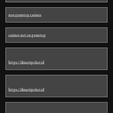
non gamstop casinos
casinos not on gamstop
https://dinastipoker.id
https://dinastipoker.id