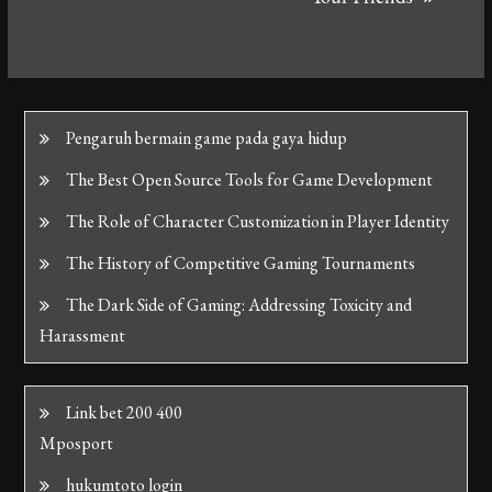
Pengaruh bermain game pada gaya hidup
The Best Open Source Tools for Game Development
The Role of Character Customization in Player Identity
The History of Competitive Gaming Tournaments
The Dark Side of Gaming: Addressing Toxicity and
Harassment
Link bet 200 400
Mposport
hukumtoto login