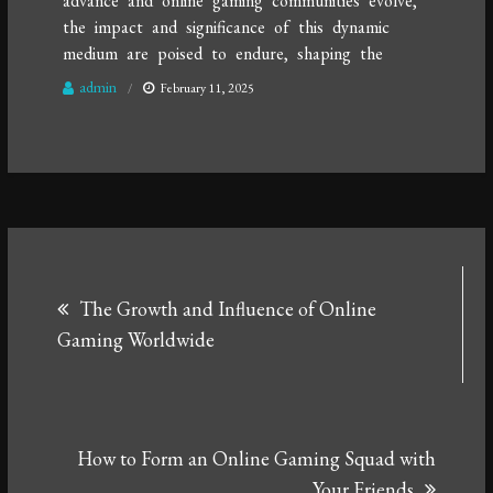
advance and online gaming communities evolve,
the impact and significance of this dynamic
medium are poised to endure, shaping the
admin
February 11, 2025
Post
The Growth and Influence of Online
navigation
Gaming Worldwide
How to Form an Online Gaming Squad with
Your Friends