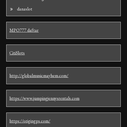
danaslot
MPO777 daftar
CitiSlots
http://globalmusicmayhem.com/
https://www.jumpingjennysrentals.com
https://origingps.com/