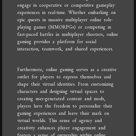
engage in cooperative or competitive gameplay
experiences in real-time. Whether embarking on
epic quests in massive multiplayer online role-
playing games (MMORPGs) or competing in
fast-paced battles in multiplayer shooters, online
gaming provides a platform for social
interaction, teamwork, and shared experiences.
Furthermore, online gaming serves as a creative
outlet for players to express themselves and
shape their virtual identities. From customizing
characters and designing virtual spaces to
creating user-generated content and mods,
players have the freedom to personalize their
gaming experiences and leave their mark on
virtual worlds. This sense of agency and
creativity enhances player engagement and
fosters a sense of ownership within online