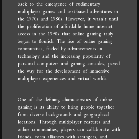
back to the emergence of rudimentary
multiplayer games and text-based adventures in
the 1970s and 1980s. However, it wasn’t until
the proliferation of affordable home internet
access in the 1990s that online gaming truly
began to flourish. The rise of online gaming
communities, fueled by advancements in
technology and the increasing popularity of
personal computers and gaming consoles, paved
the way for the development of immersive
multiplayer experiences and virtual worlds.
One of the defining characteristics of online
gaming is its ability to bring people together
from diverse backgrounds and geographical
locations. Through multiplayer features and
online communities, players can collaborate with
friends, form alliances with strangers, and