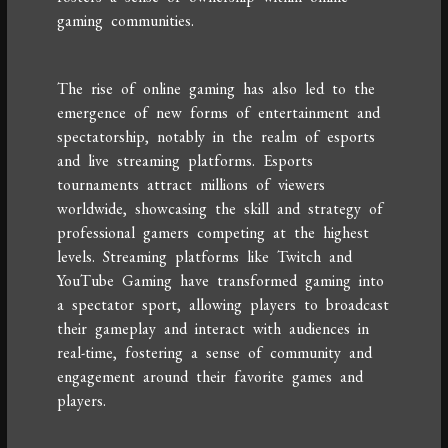
gaming communities.
The rise of online gaming has also led to the
emergence of new forms of entertainment and
spectatorship, notably in the realm of esports
and live streaming platforms. Esports
tournaments attract millions of viewers
worldwide, showcasing the skill and strategy of
professional gamers competing at the highest
levels. Streaming platforms like Twitch and
YouTube Gaming have transformed gaming into
a spectator sport, allowing players to broadcast
their gameplay and interact with audiences in
real-time, fostering a sense of community and
engagement around their favorite games and
players.