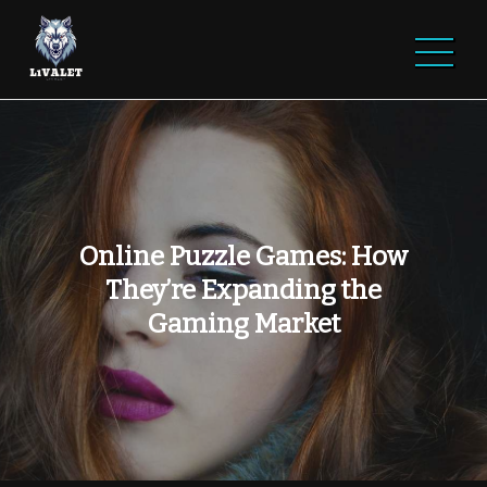
Skip
to
content
Bloggers Unite
Online Puzzle Games: How
They’re Expanding the
Gaming Market