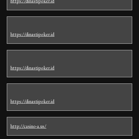
https://dinastipoker.id
https://dinastipoker.id
https://dinastipoker.id
https://dinastipoker.id
http://casino-a.us/