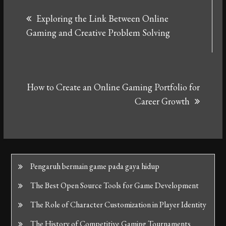
Post
Exploring the Link Between Online
navigation
Gaming and Creative Problem Solving
How to Create an Online Gaming Portfolio for
Career Growth
Pengaruh bermain game pada gaya hidup
The Best Open Source Tools for Game Development
The Role of Character Customization in Player Identity
The History of Competitive Gaming Tournaments