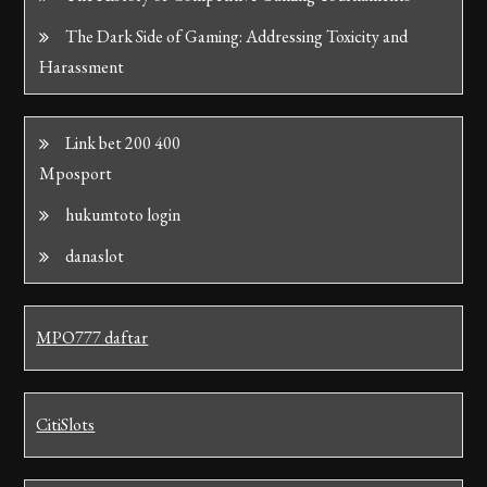
The Dark Side of Gaming: Addressing Toxicity and
Harassment
Link bet 200 400
Mposport
hukumtoto login
danaslot
MPO777 daftar
CitiSlots