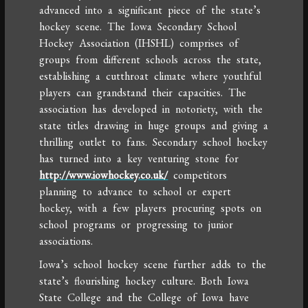
advanced into a significant piece of the state’s
hockey scene. The Iowa Secondary School
Hockey Association (IHSHL) comprises of
groups from different schools across the state,
establishing a cutthroat climate where youthful
players can grandstand their capacities. The
association has developed in notoriety, with the
state titles drawing in huge groups and giving a
thrilling outlet to fans. Secondary school hockey
has turned into a key venturing stone for
http://www.iowhockey.co.uk/
competitors
planning to advance to school or expert
hockey, with a few players procuring spots on
school programs or progressing to junior
associations.
Iowa’s school hockey scene further adds to the
state’s flourishing hockey culture. Both Iowa
State College and the College of Iowa have