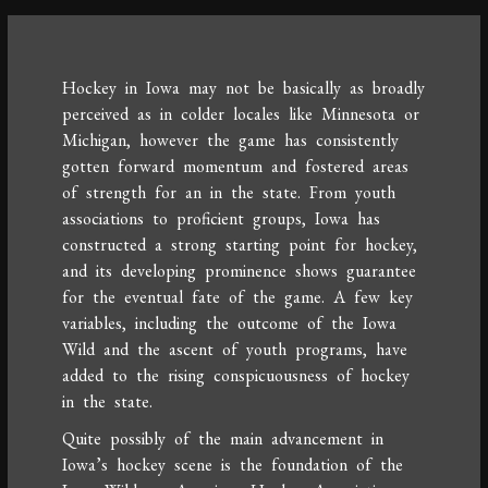
Hockey in Iowa may not be basically as broadly
perceived as in colder locales like Minnesota or
Michigan, however the game has consistently
gotten forward momentum and fostered areas
of strength for an in the state. From youth
associations to proficient groups, Iowa has
constructed a strong starting point for hockey,
and its developing prominence shows guarantee
for the eventual fate of the game. A few key
variables, including the outcome of the Iowa
Wild and the ascent of youth programs, have
added to the rising conspicuousness of hockey
in the state.
Quite possibly of the main advancement in
Iowa’s hockey scene is the foundation of the