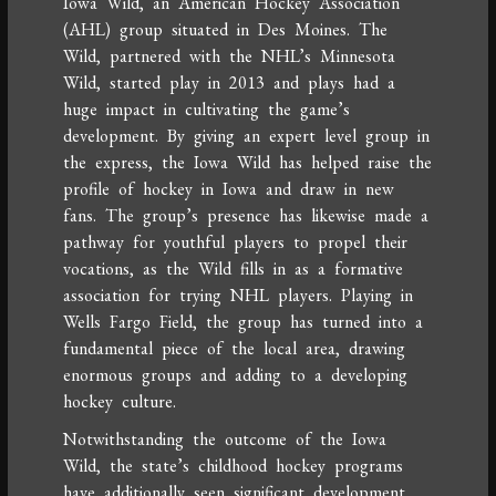
Iowa Wild, an American Hockey Association
(AHL) group situated in Des Moines. The
Wild, partnered with the NHL’s Minnesota
Wild, started play in 2013 and plays had a
huge impact in cultivating the game’s
development. By giving an expert level group in
the express, the Iowa Wild has helped raise the
profile of hockey in Iowa and draw in new
fans. The group’s presence has likewise made a
pathway for youthful players to propel their
vocations, as the Wild fills in as a formative
association for trying NHL players. Playing in
Wells Fargo Field, the group has turned into a
fundamental piece of the local area, drawing
enormous groups and adding to a developing
hockey culture.
Notwithstanding the outcome of the Iowa
Wild, the state’s childhood hockey programs
have additionally seen significant development.