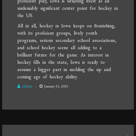
proficient play, Iowa is situating itself as an
undeniably significant center point for hockey in
the US.
All in all, hockey in Iowa keeps on flourishing,
with its proficient groups, lively youth
programs, serious secondary school associations,
and school hockey scene all adding to a
brilliant future for the game. As interest in
hockey fills in the state, Iowa is ready to
assume a bigger part in molding the up and
coming age of hockey ability.
admin
January 15, 2025