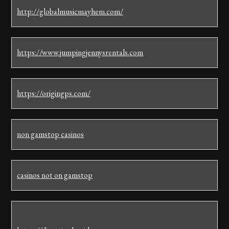
http://globalmusicmayhem.com/
https://www.jumpingjennysrentals.com
https://origingps.com/
non gamstop casinos
casinos not on gamstop