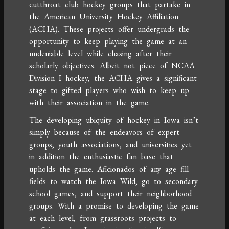
cutthroat club hockey groups that partake in
the American University Hockey Affiliation
(ACHA). These projects offer undergrads the
opportunity to keep playing the game at an
undeniable level while chasing after their
scholarly objectives. Albeit not piece of NCAA
Division I hockey, the ACHA gives a significant
stage to gifted players who wish to keep up
with their association in the game.
The developing ubiquity of hockey in Iowa isn’t
simply because of the endeavors of expert
groups, youth associations, and universities yet
in addition the enthusiastic fan base that
upholds the game. Aficionados of any age fill
fields to watch the Iowa Wild, go to secondary
school games, and support their neighborhood
groups. With a promise to developing the game
at each level, from grassroots projects to