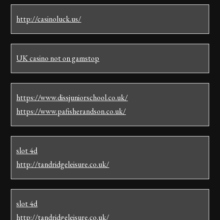
http://casinoluck.us/
UK casino not on gamstop
https://www.dissjuniorschool.co.uk/
https://www.pafisherandson.co.uk/
slot 4d
http://tandridgeleisure.co.uk/
slot 4d
http://tandridgeleisure.co.uk/