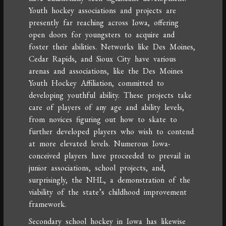
Youth hockey associations and projects are
presently far reaching across Iowa, offering
open doors for youngsters to acquire and
foster their abilities. Networks like Des Moines,
Cedar Rapids, and Sioux City have various
arenas and associations, like the Des Moines
Youth Hockey Affiliation, committed to
developing youthful ability. These projects take
care of players of any age and ability levels,
from novices figuring out how to skate to
further developed players who wish to contend
at more elevated levels. Numerous Iowa-
conceived players have proceeded to prevail in
junior associations, school projects, and,
surprisingly, the NHL, a demonstration of the
viability of the state’s childhood improvement
framework.
Secondary school hockey in Iowa has likewise