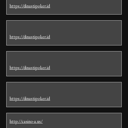
https://dinastipoker.id
https://dinastipoker.id
https://dinastipoker.id
https://dinastipoker.id
http://casino-a.us/