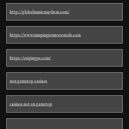
http://globalmusicmayhem.com/
https://www.jumpingjennysrentals.com
https://origingps.com/
non gamstop casinos
casinos not on gamstop