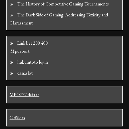
The History of Competitive Gaming Tournaments
The Dark Side of Gaming: Addressing Toxicity and
Harassment
Link bet 200 400
Mposport
hukumtoto login
danaslot
MPO777 daftar
CitiSlots