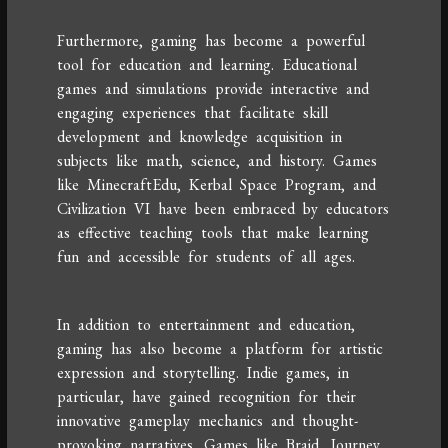
Furthermore, gaming has become a powerful
tool for education and learning. Educational
games and simulations provide interactive and
engaging experiences that facilitate skill
development and knowledge acquisition in
subjects like math, science, and history. Games
like MinecraftEdu, Kerbal Space Program, and
Civilization VI have been embraced by educators
as effective teaching tools that make learning
fun and accessible for students of all ages.
In addition to entertainment and education,
gaming has also become a platform for artistic
expression and storytelling. Indie games, in
particular, have gained recognition for their
innovative gameplay mechanics and thought-
provoking narratives. Games like Braid, Journey,