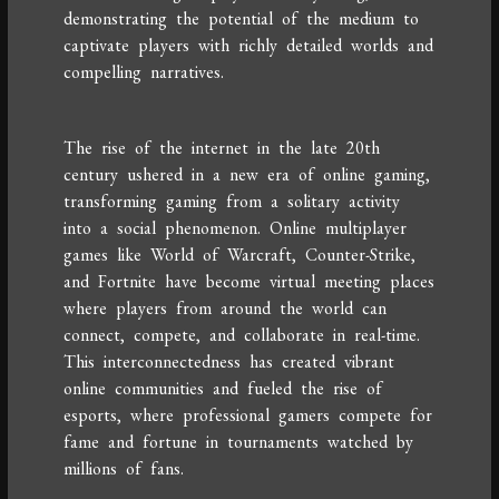
demonstrating the potential of the medium to
captivate players with richly detailed worlds and
compelling narratives.
The rise of the internet in the late 20th
century ushered in a new era of online gaming,
transforming gaming from a solitary activity
into a social phenomenon. Online multiplayer
games like World of Warcraft, Counter-Strike,
and Fortnite have become virtual meeting places
where players from around the world can
connect, compete, and collaborate in real-time.
This interconnectedness has created vibrant
online communities and fueled the rise of
esports, where professional gamers compete for
fame and fortune in tournaments watched by
millions of fans.