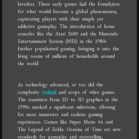
Invaders. These early games laid the foundation
for what would become a global phenomenon,
captivating players with their simple yet
addictive gameplay. The introduction of home
consoles like the Atari 2600 and the Nintendo
Entertainment System (NES) in the 1980s
further popularized gaming, bringing it into the
living rooms of millions of households around
the world.
As technology advanced, so too did the
complexity
yoda4d
and scope of video games.
The transition from 2D to 3D graphics in the
1990s marked a significant milestone, allowing
for more immersive and realistic gaming
experiences. Games like Super Mario 64 and
The Legend of Zelda: Ocarina of Time set new
standards for gameplay and storytelling,