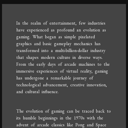
In the realm of entertainment, few industries
have experienced as profound an evolution as
gaming. What began as simple pixelated
graphics and basic gameplay mechanics has
transformed into a multi-billion-dollar industry
that shapes modern culture in diverse ways.
From the early days of arcade machines to the
immersive experiences of virtual reality, gaming
has undergone a remarkable journey of
technological advancement, creative innovation,
and cultural influence.
The evolution of gaming can be traced back to
its humble beginnings in the 1970s with the
advent of arcade classics like Pong and Space