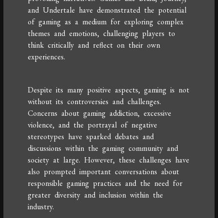
and Undertale have demonstrated the potential
of gaming as a medium for exploring complex
themes and emotions, challenging players to
think critically and reflect on their own
experiences.
Despite its many positive aspects, gaming is not
without its controversies and challenges.
Concerns about gaming addiction, excessive
violence, and the portrayal of negative
stereotypes have sparked debates and
discussions within the gaming community and
society at large. However, these challenges have
also prompted important conversations about
responsible gaming practices and the need for
greater diversity and inclusion within the
industry.