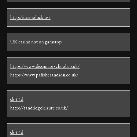
http://casinoluck.us/
UK casino not on gamstop
https://www.dissjuniorschool.co.uk/
https://www.pafisherandson.co.uk/
slot 4d
http://tandridgeleisure.co.uk/
slot 4d