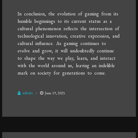
In conclusion, the evolution of gaming from its
humble beginnings to its current status as a
cultural phenomenon reflects the intersection of
technological innovation, creative expression, and
cultural influence. As gaming continues to
evolve and grow, it will undoubtedly continue
to shape the way we play, learn, and interact
with the world around us, leaving an indelible
mark on society for generations to come.
admin
June 19, 2025