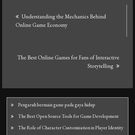
Post
Understanding the Mechanics Behind
navigation
Online Game Economy
The Best Online Games for Fans of Interactive
Storytelling
Pengaruh bermain game pada gaya hidup
The Best Open Source Tools for Game Development
The Role of Character Customization in Player Identity