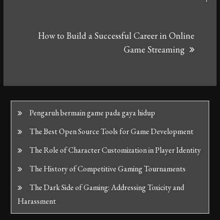
How to Build a Successful Career in Online
Game Streaming
Pengaruh bermain game pada gaya hidup
The Best Open Source Tools for Game Development
The Role of Character Customization in Player Identity
The History of Competitive Gaming Tournaments
The Dark Side of Gaming: Addressing Toxicity and
Harassment