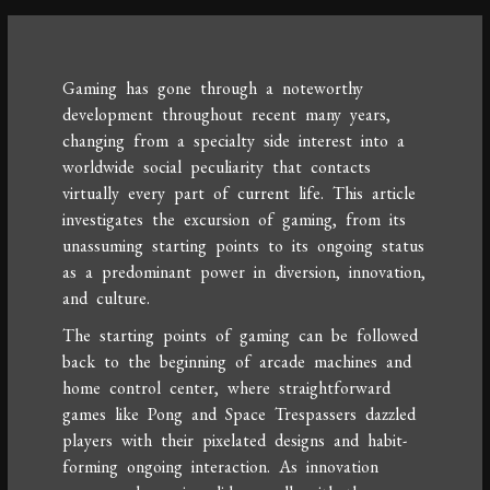
Gaming has gone through a noteworthy
development throughout recent many years,
changing from a specialty side interest into a
worldwide social peculiarity that contacts
virtually every part of current life. This article
investigates the excursion of gaming, from its
unassuming starting points to its ongoing status
as a predominant power in diversion, innovation,
and culture.
The starting points of gaming can be followed
back to the beginning of arcade machines and
home control center, where straightforward
games like Pong and Space Trespassers dazzled
players with their pixelated designs and habit-
forming ongoing interaction. As innovation