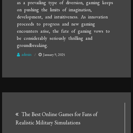
as a prevailing type of diversion, gaming keeps
on pushing the limits of imagination,
development, and intuitiveness. As innovation
proceeds to progress and new gaming
encounters arise, the fate of gaming vows to
be considerably seriously thrilling and
groundbreaking.
admin
January 9, 2025
Post
The Best Online Games for Fans of
navigation
Realistic Military Simulations