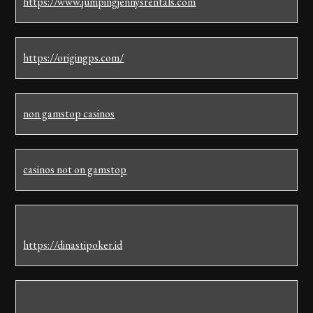
https://www.jumpingjennysrentals.com
https://origingps.com/
non gamstop casinos
casinos not on gamstop
https://dinastipoker.id