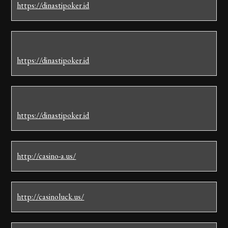
https://dinastipoker.id
https://dinastipoker.id
https://dinastipoker.id
http://casino-a.us/
http://casinoluck.us/