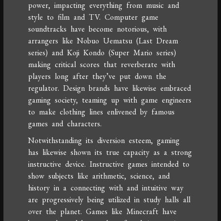
power, impacting everything from music and
style to film and TV. Computer game
soundtracks have become notorious, with
arrangers like Nobuo Uematsu (Last Dream
series) and Koji Kondo (Super Mario series)
making critical scores that reverberate with
players long after they’ve put down the
regulator. Design brands have likewise embraced
gaming society, teaming up with game engineers
to make clothing lines enlivened by famous
games and characters.
Notwithstanding its diversion esteem, gaming
has likewise shown its true capacity as a strong
instructive device. Instructive games intended to
show subjects like arithmetic, science, and
history in a connecting with and intuitive way
are progressively being utilized in study halls all
over the planet. Games like Minecraft have