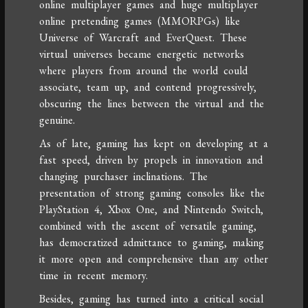
online multiplayer games and huge multiplayer
online pretending games (MMORPGs) like
Universe of Warcraft and EverQuest. These
virtual universes became energetic networks
where players from around the world could
associate, team up, and contend progressively,
obscuring the lines between the virtual and the
genuine.
As of late, gaming has kept on developing at a
fast speed, driven by propels in innovation and
changing purchaser inclinations. The
presentation of strong gaming consoles like the
PlayStation 4, Xbox One, and Nintendo Switch,
combined with the ascent of versatile gaming,
has democratized admittance to gaming, making
it more open and comprehensive than any other
time in recent memory.
Besides, gaming has turned into a critical social