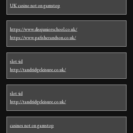
UK casino not on gamstop
https://www.dissjuniorschool.co.uk/
https://www.pafisherandson.co.uk/
slot 4d
http://tandridgeleisure.co.uk/
slot 4d
http://tandridgeleisure.co.uk/
casinos not on gamstop