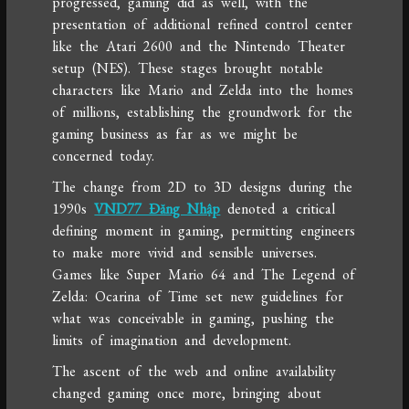
progressed, gaming did as well, with the
presentation of additional refined control center
like the Atari 2600 and the Nintendo Theater
setup (NES). These stages brought notable
characters like Mario and Zelda into the homes
of millions, establishing the groundwork for the
gaming business as far as we might be
concerned today.
The change from 2D to 3D designs during the
1990s
VND77 Đăng Nhập
denoted a critical
defining moment in gaming, permitting engineers
to make more vivid and sensible universes.
Games like Super Mario 64 and The Legend of
Zelda: Ocarina of Time set new guidelines for
what was conceivable in gaming, pushing the
limits of imagination and development.
The ascent of the web and online availability
changed gaming once more, bringing about