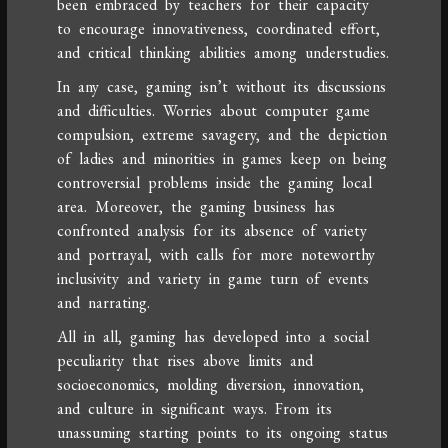
been embraced by teachers for their capacity
to encourage innovativeness, coordinated effort,
and critical thinking abilities among understudies.
In any case, gaming isn’t without its discussions
and difficulties. Worries about computer game
compulsion, extreme savagery, and the depiction
of ladies and minorities in games keep on being
controversial problems inside the gaming local
area. Moreover, the gaming business has
confronted analysis for its absence of variety
and portrayal, with calls for more noteworthy
inclusivity and variety in game turn of events
and narrating.
All in all, gaming has developed into a social
peculiarity that rises above limits and
socioeconomics, molding diversion, innovation,
and culture in significant ways. From its
unassuming starting points to its ongoing status