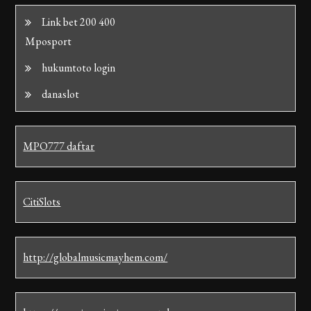
Link bet 200 400
Mposport
hukumtoto login
danaslot
MPO777 daftar
CitiSlots
http://globalmusicmayhem.com/