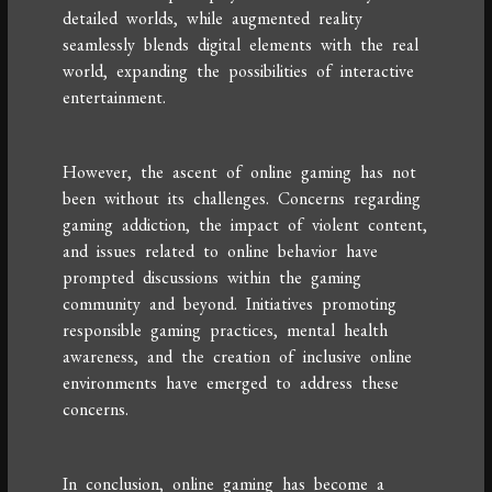
detailed worlds, while augmented reality
seamlessly blends digital elements with the real
world, expanding the possibilities of interactive
entertainment.
However, the ascent of online gaming has not
been without its challenges. Concerns regarding
gaming addiction, the impact of violent content,
and issues related to online behavior have
prompted discussions within the gaming
community and beyond. Initiatives promoting
responsible gaming practices, mental health
awareness, and the creation of inclusive online
environments have emerged to address these
concerns.
In conclusion, online gaming has become a