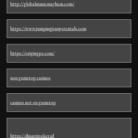
http://globalmusicmayhem.com/
https://www.jumpingjennysrentals.com
https://origingps.com/
non gamstop casinos
casinos not on gamstop
https://dinastipoker.id