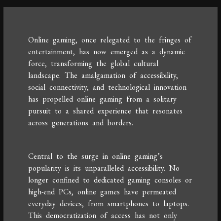
Online gaming, once relegated to the fringes of
entertainment, has now emerged as a dynamic
force, transforming the global cultural
landscape. The amalgamation of accessibility,
social connectivity, and technological innovation
has propelled online gaming from a solitary
pursuit to a shared experience that resonates
across generations and borders.
Central to the surge in online gaming’s
popularity is its unparalleled accessibility. No
longer confined to dedicated gaming consoles or
high-end PCs, online games have permeated
everyday devices, from smartphones to laptops.
This democratization of access has not only