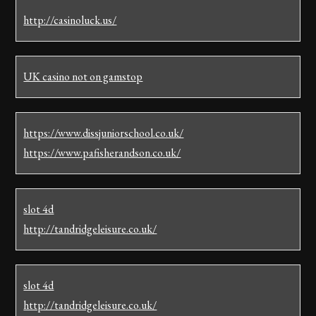
http://casinoluck.us/
UK casino not on gamstop
https://www.dissjuniorschool.co.uk/
https://www.pafisherandson.co.uk/
slot 4d
http://tandridgeleisure.co.uk/
slot 4d
http://tandridgeleisure.co.uk/