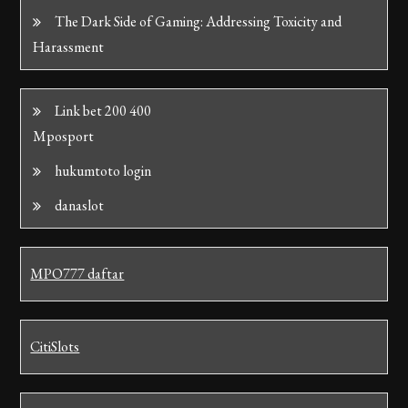
The Dark Side of Gaming: Addressing Toxicity and
Harassment
Link bet 200 400
Mposport
hukumtoto login
danaslot
MPO777 daftar
CitiSlots