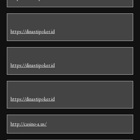
https://dinastipoker.id
https://dinastipoker.id
https://dinastipoker.id
http://casino-a.us/