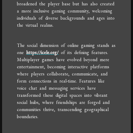
broadened the player base but has also created
a more inclusive gaming community, welcoming
individuals of diverse backgrounds and ages into
the virtual realms.
The social dimension of online gaming stands as
one
https://icele.org/
of its defining features.
Multiplayer games have evolved beyond mere
entertainment, becoming interactive platforms
where players collaborate, communicate, and
form connections in real-time. Features like
voice chat and messaging services have
transformed these digital spaces into vibrant
social hubs, where friendships are forged and
communities thrive, transcending geographical
boundaries.