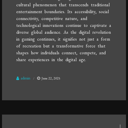
cultural phenomenon that transcends traditional
entertainment boundaries. Its accessibility, social
connectivity, competitive nature, and
technological innovations continue to captivate a
diverse global audience. As the digital revolution
in gaming continues, it signifies not just a form
of recreation but a transformative force that
shapes how individuals connect, compete, and
share experiences in the digital age.
admin
June 22, 2025
Post