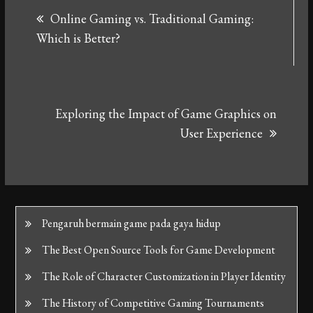
Online Gaming vs. Traditional Gaming:
navigation
Which is Better?
Exploring the Impact of Game Graphics on
User Experience
Pengaruh bermain game pada gaya hidup
The Best Open Source Tools for Game Development
The Role of Character Customization in Player Identity
The History of Competitive Gaming Tournaments