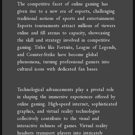
The competitive facet of online gaming has
given rise to a new era of esports, challenging
traditional notions of sports and entertainment.
Esports tournaments attract millions of viewers
online and fill arenas to capacity, showcasing
the skill and strategy involved in competitive
gaming. Titles like Fortnite, League of Legends,
and Counter-Strike have become global
phenomena, turning professional gamers into
cultural icons with dedicated fan bases.
Technological advancements play a pivotal role
in shaping the immersive experiences offered by
online gaming. High-speed internet, sophisticated
graphics, and virtual reality technologies
collectively contribute to the visual and
interactive richness of games. Virtual reality
headsets transport players into intricately